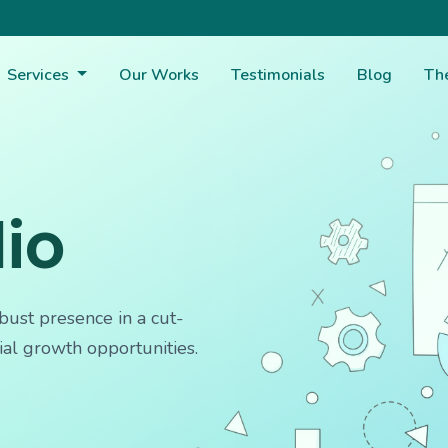
Services
Our Works
Testimonials
Blog
Th
lio
bust presence in a cut-
ial growth opportunities.