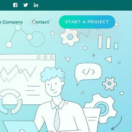
e Company
Contact
START A PROJECT