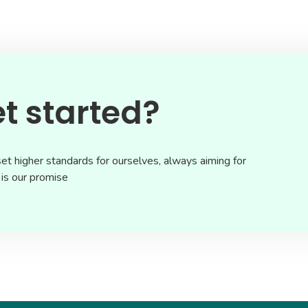
t started?
et higher standards for ourselves, always aiming for
 is our promise