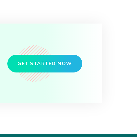
GET STARTED NOW