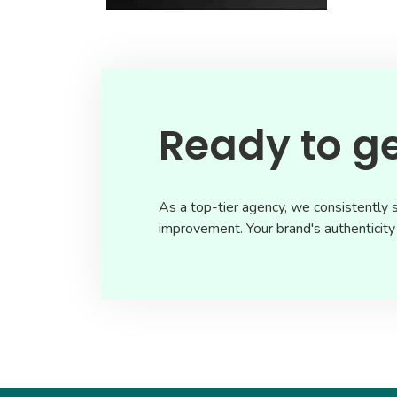
Ready to ge
As a top-tier agency, we consistently s
improvement. Your brand's authenticity