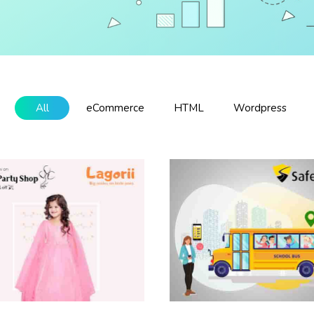
All
eCommerce
HTML
Wordpress