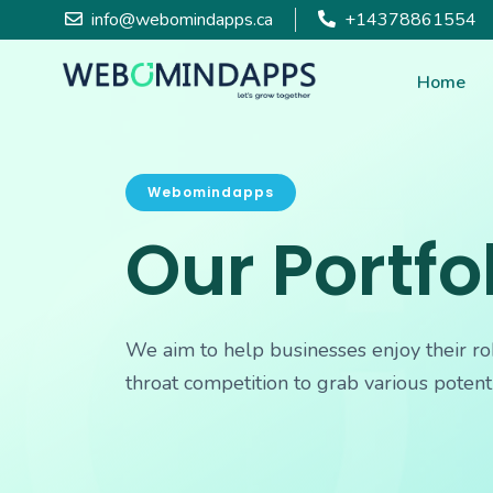
info@webomindapps.ca
+14378861554
Home
Webomindapps
Our Portfo
We aim to help businesses enjoy their ro
throat competition to grab various potent