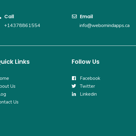
Call
Email
+14378861554
info@webomindapps.ca
uick Links
Follow Us
ome
Facebook
bout Us
Twitter
log
Linkedin
ontact Us