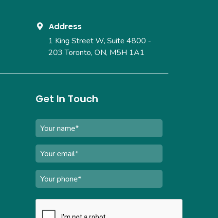
Address
1 King Street W, Suite 4800 -
203
Toronto, ON, M5H 1A1
Get In Touch