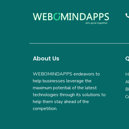
About Us
Q
WEBOMINDAPPS endeavors to
H
help businesses leverage the
A
maximum potential of the latest
B
technologies through its solutions to
C
help them stay ahead of the
competition.