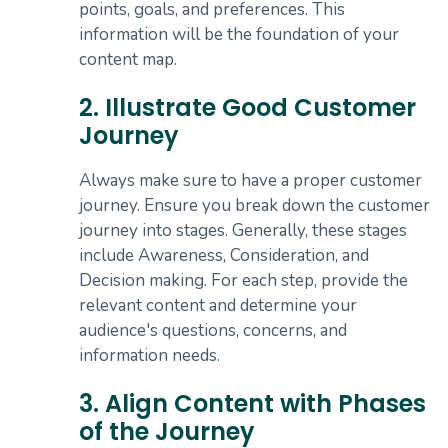
points, goals, and preferences. This
information will be the foundation of your
content map.
2. Illustrate Good Customer
Journey
Always make sure to have a proper customer
journey. Ensure you break down the customer
journey into stages. Generally, these stages
include Awareness, Consideration, and
Decision making. For each step, provide the
relevant content and determine your
audience's questions, concerns, and
information needs.
3. Align Content with Phases
of the Journey