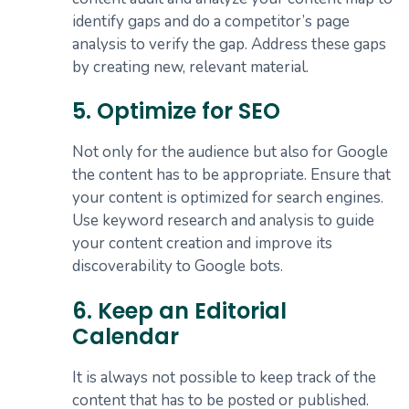
identify gaps and do a competitor’s page
analysis to verify the gap. Address these gaps
by creating new, relevant material.
5. Optimize for SEO
Not only for the audience but also for Google
the content has to be appropriate. Ensure that
your content is optimized for search engines.
Use keyword research and analysis to guide
your content creation and improve its
discoverability to Google bots.
6. Keep an Editorial
Calendar
It is always not possible to keep track of the
content that has to be posted or published.