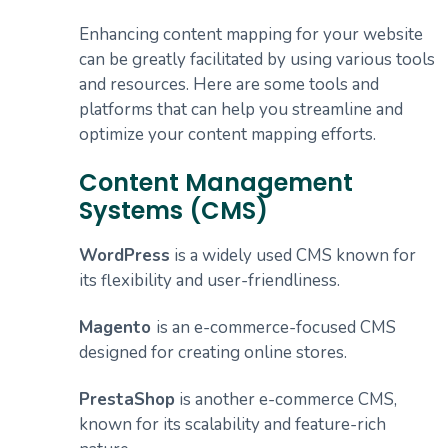
Enhancing content mapping for your website
can be greatly facilitated by using various tools
and resources. Here are some tools and
platforms that can help you streamline and
optimize your content mapping efforts.
Content Management
Systems (CMS)
WordPress
is a widely used CMS known for
its flexibility and user-friendliness.
Magento
is an e-commerce-focused CMS
designed for creating online stores.
PrestaShop
is another e-commerce CMS,
known for its scalability and feature-rich