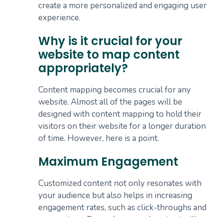
create a more personalized and engaging user
experience.
Why is it crucial for your
website to map content
appropriately?
Content mapping becomes crucial for any
website. Almost all of the pages will be
designed with content mapping to hold their
visitors on their website for a longer duration
of time. However, here is a point.
Maximum Engagement
Customized content not only resonates with
your audience but also helps in increasing
engagement rates, such as click-throughs and