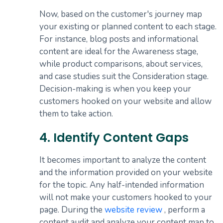
Now, based on the customer's journey map
your existing or planned content to each stage.
For instance, blog posts and informational
content are ideal for the Awareness stage,
while product comparisons, about services,
and case studies suit the Consideration stage.
Decision-making is when you keep your
customers hooked on your website and allow
them to take action.
4. Identify Content Gaps
It becomes important to analyze the content
and the information provided on your website
for the topic. Any half-intended information
will not make your customers hooked to your
page. During the
website review
, perform a
content audit and analyze your content map to