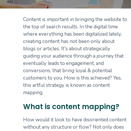
Content is important in bringing the website to
the top of search results. In the digital time
where everything has been digitalized lately,
creating content has not been only about
blogs or articles. It's about strategically
guiding your audience through a journey that
eventually leads to engagement, and
conversions, that bring loyal & potential
customers to you. How is this achieved? Yes,
this artful strategy is known as content
mapping.
What is content mapping?
How would it look to have disoriented content
without any structure or flow? Not only does