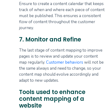
Ensure to create a content calendar that keeps
track of when and where each piece of content
must be published. This ensures a consistent
flow of content throughout the customer
journey.
7. Monitor and Refine
The last stage of content mapping to improve
pages is to review and update your content
map regularly.
Customer behaviors
will not be
the same always and need to change, so your
content map should evolve accordingly and
adapt to new updates.
Tools used to enhance
content mapping of a
website