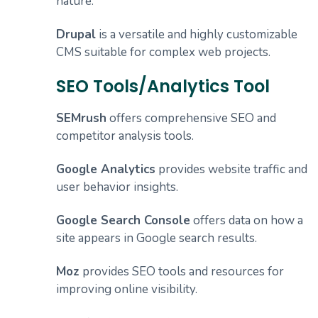
nature.
Drupal
is a versatile and highly customizable
CMS suitable for complex web projects.
SEO Tools/Analytics Tool
SEMrush
offers comprehensive SEO and
competitor analysis tools.
Google Analytics
provides website traffic and
user behavior insights.
Google Search Console
offers data on how a
site appears in Google search results.
Moz
provides SEO tools and resources for
improving online visibility.