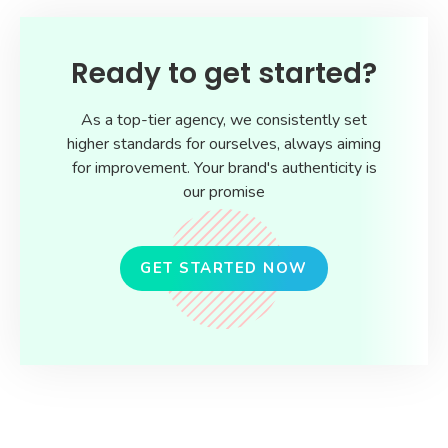
Ready to get started?
As a top-tier agency, we consistently set
higher standards for ourselves, always aiming
for improvement. Your brand's authenticity is
our promise
GET STARTED NOW