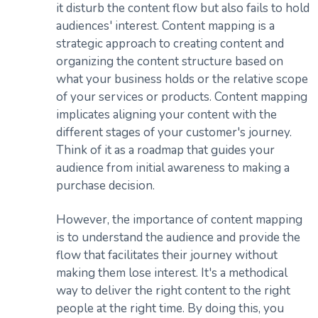
it disturb the content flow but also fails to hold
audiences' interest. Content mapping is a
strategic approach to creating content and
organizing the content structure based on
what your business holds or the relative scope
of your services or products. Content mapping
implicates aligning your content with the
different stages of your customer's journey.
Think of it as a roadmap that guides your
audience from initial awareness to making a
purchase decision.
However, the importance of content mapping
is to understand the audience and provide the
flow that facilitates their journey without
making them lose interest. It's a methodical
way to deliver the right content to the right
people at the right time. By doing this, you