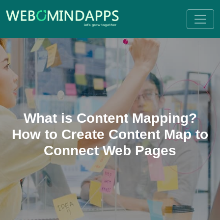
What is Content Mapping?
How to Create Content Map to
Connect Web Pages