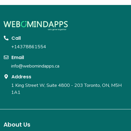
Call
+14378861554
Email
info@webomindapps.ca
Address
1 King Street W, Suite 4800 - 203
Toronto, ON, M5H
1A1
About Us