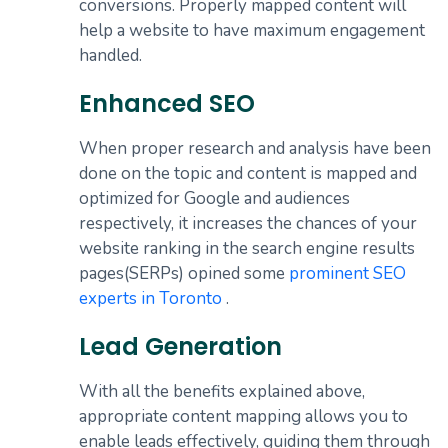
conversions. Properly mapped content will
help a website to have maximum engagement
handled.
Enhanced SEO
When proper research and analysis have been
done on the topic and content is mapped and
optimized for Google and audiences
respectively, it increases the chances of your
website ranking in the search engine results
pages(SERPs) opined some
prominent SEO
experts in Toronto
.
Lead Generation
With all the benefits explained above,
appropriate content mapping allows you to
enable leads effectively, guiding them through