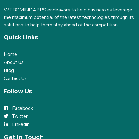
WEBOMINDAPPS endeavors to help businesses leverage
the maximum potential of the latest technologies through its
solutions to help them stay ahead of the competition.
Quick Links
Home
About Us
Blog
Contact Us
Follow Us
Facebook
Twitter
Linkedin
Get In Touch