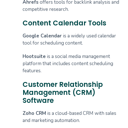
Ahrefs
offers tools for backlink analysis and
competitive research.
Content Calendar Tools
Google Calendar
is a widely used calendar
tool for scheduling content.
Hootsuite
is a social media management
platform that includes content scheduling
features.
Customer Relationship
Management (CRM)
Software
Zoho CRM
is a cloud-based CRM with sales
and marketing automation.