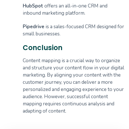
HubSpot
offers an all-in-one CRM and
inbound marketing platform.
Pipedrive
is a sales-focused CRM designed for
small businesses.
Conclusion
Content mapping is a crucial way to organize
and structure your content flow in your digital
marketing. By aligning your content with the
customer journey, you can deliver a more
personalized and engaging experience to your
audience. However, successful content
mapping requires continuous analysis and
adapting of content.