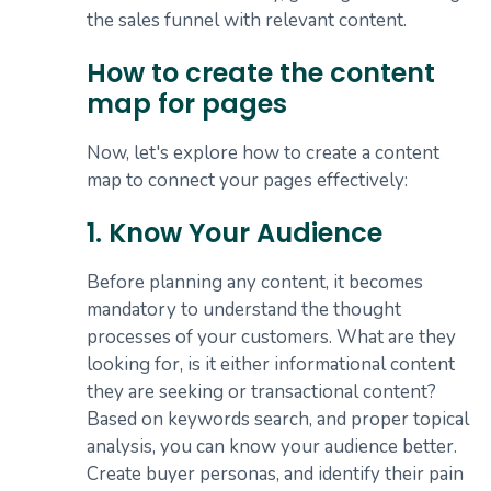
the sales funnel with relevant content.
How to create the content
map for pages
Now, let's explore how to create a content
map to connect your pages effectively:
1. Know Your Audience
Before planning any content, it becomes
mandatory to understand the thought
processes of your customers. What are they
looking for, is it either informational content
they are seeking or transactional content?
Based on keywords search, and proper topical
analysis, you can know your audience better.
Create buyer personas, and identify their pain